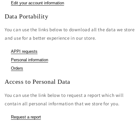
Edit your account information
Data Portability
You can use the links below to download all the data we store
and use for a better experience in our store.
APPI requests
Personal information
Orders
Access to Personal Data
You can use the link below to request a report which will
contain all personal information that we store for you.
Request a report