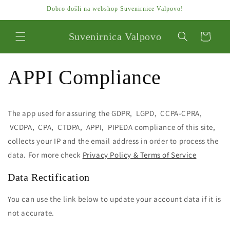
Preskoči
Dobro došli na webshop Suvenirnice Valpovo!
na
sadržaj
Suvenirnica Valpovo
Košarica
APPI Compliance
The app used for assuring the GDPR, LGPD, CCPA-CPRA,
VCDPA, CPA, CTDPA, APPI, PIPEDA compliance of this site,
collects your IP and the email address in order to process the
data. For more check
Privacy Policy & Terms of Service
Data Rectification
You can use the link below to update your account data if it is
not accurate.