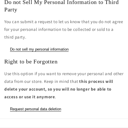
Do not Sell My Personal Information to Third
Party
You can submit a request to let us know that you do not agree
for your personal information to be collected or sold to a
third party.
Do not sell my personal information
Right to be Forgotten
Use this option if you want to remove your personal and other
data from our store. Keep in mind that
this process will
delete your account, so you will no longer be able to
access or use it anymore
.
Request personal data deletion