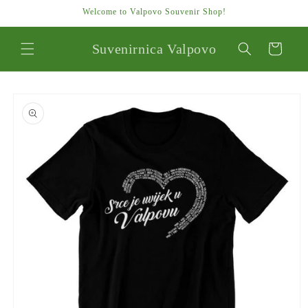
Skip to
Welcome to Valpovo Souvenir Shop!
content
Suvenirnica Valpovo
Cart
Skip to
product
information