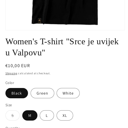
Open
media
Women's T-shirt "Srce je uvijek
1
in
modal
u Valpovu"
Regular
€10,00 EUR
price
Shipping
calculated at checkout.
Color
Black
Green
White
Size
Variant
S
M
L
XL
sold
out
or