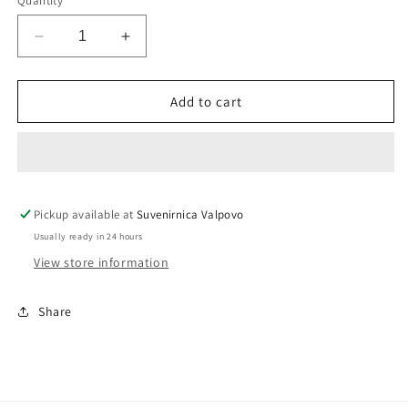
Quantity
unavailable
Decrease
Increase
quantity
quantity
for
for
Women&#39;s
Women&#39;s
Add to cart
T-
T-
shirt
shirt
&quot;Srce
&quot;Srce
je
je
uvijek
uvijek
Pickup available at
u
u
Suvenirnica Valpovo
Valpovu&quot;
Valpovu&quot;
Usually ready in 24 hours
View store information
Share