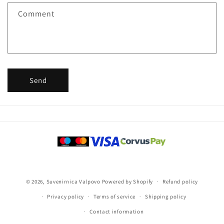
f
Comment
o
r
m
Send
Payment
methods
© 2026,
Suvenirnica Valpovo
Powered by Shopify
Refund policy
Privacy policy
Terms of service
Shipping policy
Contact information