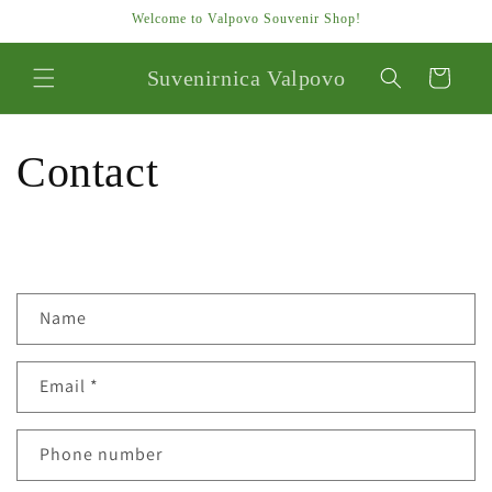
Skip to
Welcome to Valpovo Souvenir Shop!
content
Suvenirnica Valpovo
Cart
Contact
C
Name
o
n
Email
*
t
a
c
Phone number
t