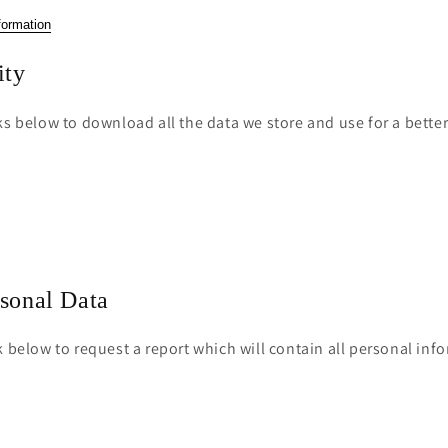
o
formation
n
ity
ks below to download all the data we store and use for a bette
rsonal Data
k below to request a report which will contain all personal inf