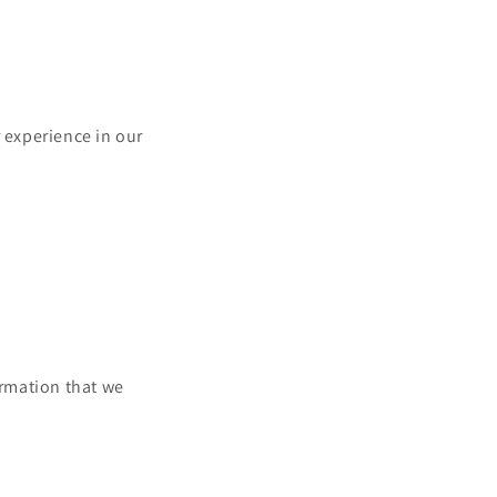
r experience in our
ormation that we