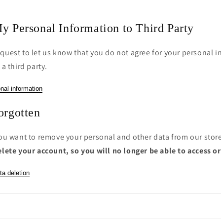
y Personal Information to Third Party
quest to let us know that you do not agree for your personal i
 a third party.
nal information
orgotten
you want to remove your personal and other data from our stor
elete your account, so you will no longer be able to access o
ta deletion