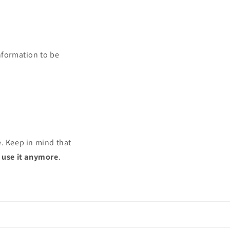
nformation to be
e. Keep in mind that
r use it anymore
.