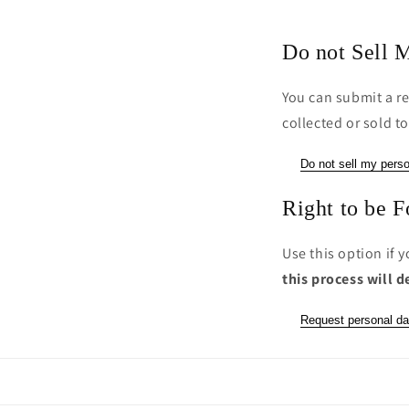
Do not Sell M
You can submit a re
collected or sold to
Do not sell my perso
Right to be F
Use this option if 
this process will d
Request personal da