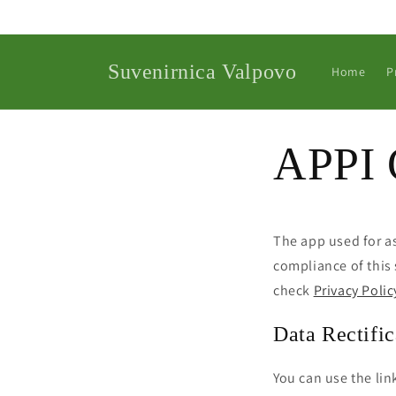
Skip to
content
Suvenirnica Valpovo
Home
P
APPI 
The app used for 
compliance of this 
check
Privacy Polic
Data Rectific
You can use the lin