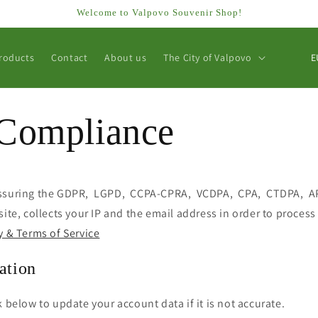
Welcome to Valpovo Souvenir Shop!
C
roducts
Contact
About us
The City of Valpovo
o
u
n
Compliance
t
r
y
assuring the GDPR, LGPD, CCPA-CPRA, VCDPA, CPA, CTDPA, A
/
site, collects your IP and the email address in order to process
r
y & Terms of Service
e
ation
g
i
k below to update your account data if it is not accurate.