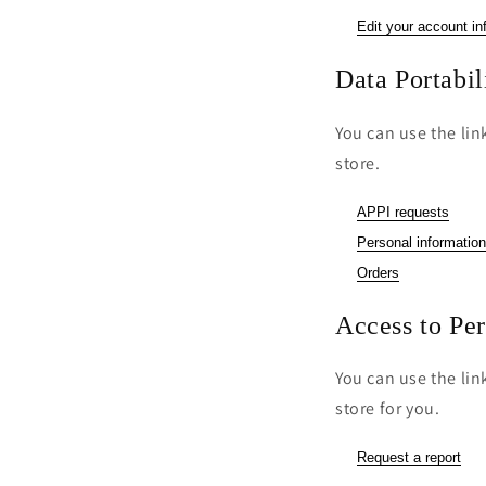
Edit your account in
Data Portabil
You can use the lin
store.
APPI requests
Personal information
Orders
Access to Pe
You can use the lin
store for you.
Request a report